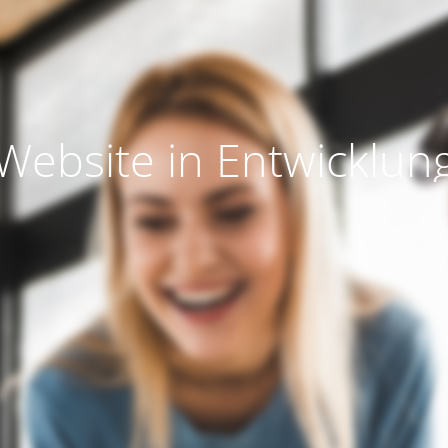
Website in Entwicklun