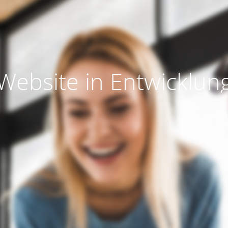
Website in Entwicklun